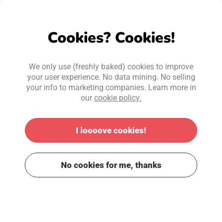
Cookies? Cookies!
We only use (freshly baked) cookies to improve
your user experience. No data mining. No selling
your info to marketing companies. Learn more in
our
cookie policy.
I loooove cookies!
No cookies for me, thanks