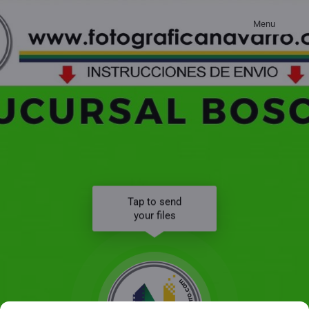
Menu
Tap to send
your files